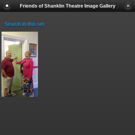
Friends of Shanklin Theatre Image Gallery
Search in this set