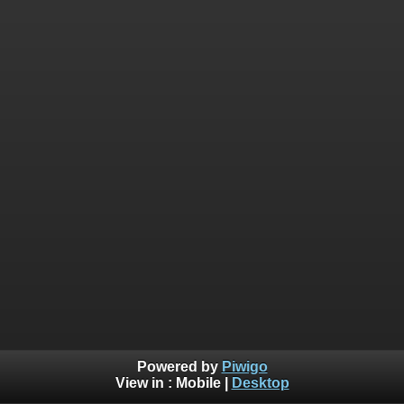
Powered by
Piwigo
View in :
Mobile
|
Desktop