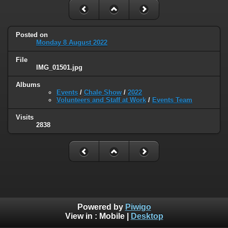
Posted on
Monday 8 August 2022
File
IMG_01501.jpg
Albums
Events
/
Chale Show
/
2022
Volunteers and Staff at Work
/
Events Team
Visits
2838
Powered by
Piwigo
View in :
Mobile
|
Desktop