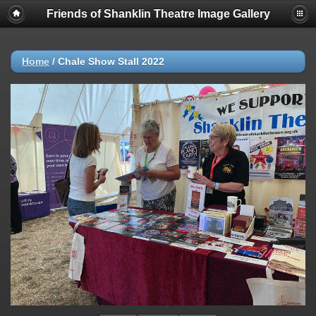
Friends of Shanklin Theatre Image Gallery
Home
/
Chale Show Stall 2022