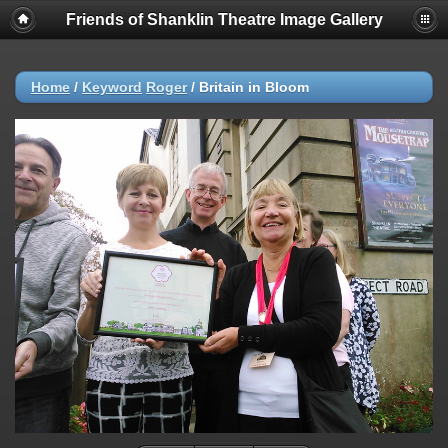
Friends of Shanklin Theatre Image Gallery
Home
/
Keyword
Roger
/
Britain in Bloom