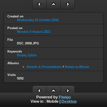
Created on
Wednesday 26 October 2016
Posted on
Monday 8 August 2022
File
DSC_0008.JPG
Keywords
Roger
,
Sylvia
Albums
Awards & Presentations
/
Britain in Bloom
Visits
5092
Powered by
Piwigo
View in :
Mobile
|
Desktop