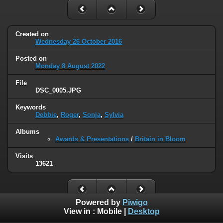
Created on
Wednesday 26 October 2016
Posted on
Monday 8 August 2022
File
DSC_0005.JPG
Keywords
Debbie
,
Roger
,
Sonja
,
Sylvia
Albums
Awards & Presentations
/
Britain in Bloom
Visits
13621
Powered by
Piwigo
View in :
Mobile
|
Desktop