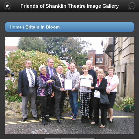
Friends of Shanklin Theatre Image Gallery
Home
/
Britain in Bloom