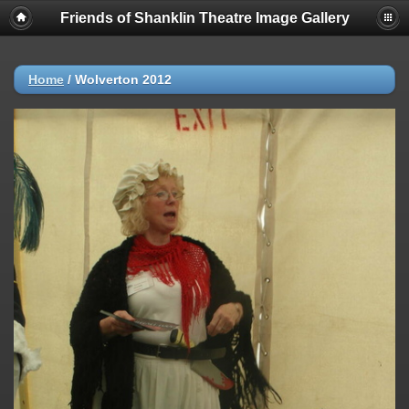
Friends of Shanklin Theatre Image Gallery
Home
/
Wolverton 2012