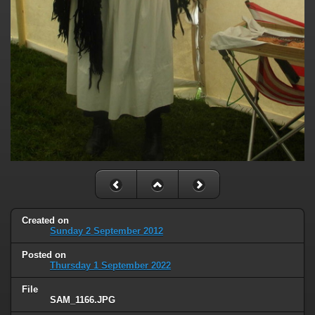
Created on
Sunday 2 September 2012
Posted on
Thursday 1 September 2022
File
SAM_1166.JPG