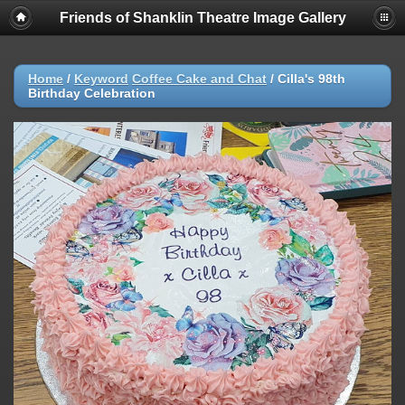
Friends of Shanklin Theatre Image Gallery
Home
/
Keyword
Coffee Cake and Chat
/
Cilla's 98th
Birthday Celebration