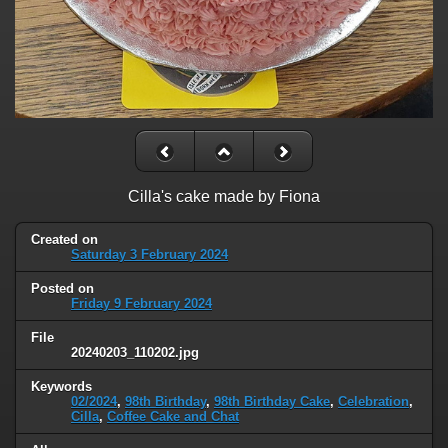
Cilla's cake made by Fiona
Created on
Saturday 3 February 2024
Posted on
Friday 9 February 2024
File
20240203_110202.jpg
Keywords
02/2024
,
98th Birthday
,
98th Birthday Cake
,
Celebration
,
Cilla
,
Coffee Cake and Chat