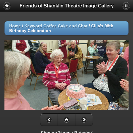
Friends of Shanklin Theatre Image Gallery
Home
/
Keyword
Coffee Cake and Chat
/
Cilla's 98th
Birthday Celebration