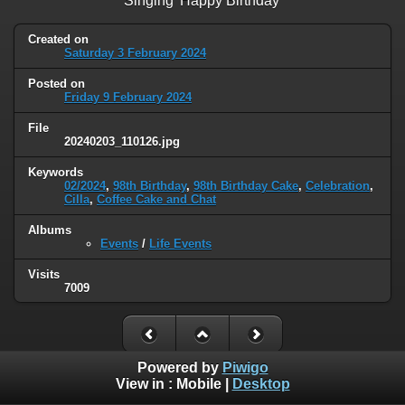
Singing 'Happy Birthday'
Created on
Saturday 3 February 2024
Posted on
Friday 9 February 2024
File
20240203_110126.jpg
Keywords
02/2024
,
98th Birthday
,
98th Birthday Cake
,
Celebration
,
Cilla
,
Coffee Cake and Chat
Albums
Events
/
Life Events
Visits
7009
Powered by
Piwigo
View in :
Mobile
|
Desktop