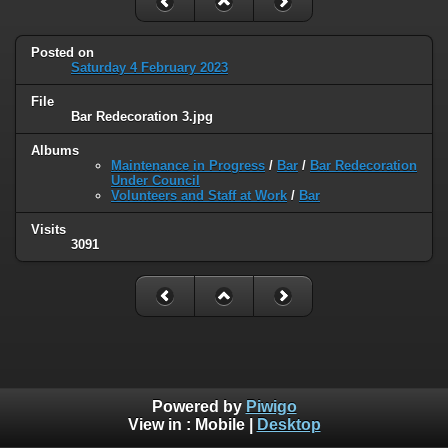
Posted on
Saturday 4 February 2023
File
Bar Redecoration 3.jpg
Albums
Maintenance in Progress
/
Bar
/
Bar Redecoration
Under Council
Volunteers and Staff at Work
/
Bar
Visits
3091
Powered by
Piwigo
View in :
Mobile
|
Desktop