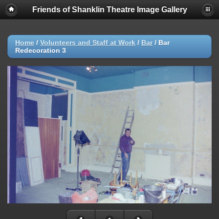
Friends of Shanklin Theatre Image Gallery
Home
/
Volunteers and Staff at Work
/
Bar
/
Bar
Redecoration 3