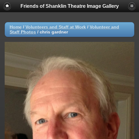
Friends of Shanklin Theatre Image Gallery
Home
/
Volunteers and Staff at Work
/
Volunteer and
Staff Photos
/
chris gardner