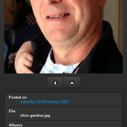
Posted on
Saturday 10 December 2022
File
chris gardner.jpg
Albums