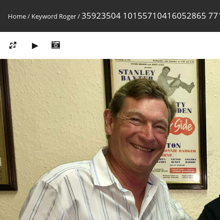
35923504 10155710416052865 77
Home
/
Keyword
Roger
/