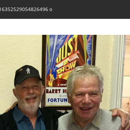
16352529054826496 o