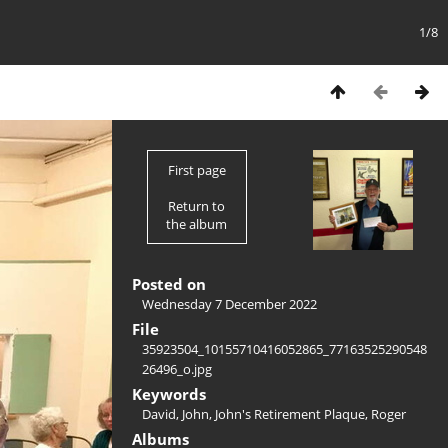
1/8
First page
Return to
the album
Posted on
Wednesday 7 December 2022
File
35923504_10155710416052865_77163525290548
26496_o.jpg
Keywords
David
,
John
,
John's Retirement Plaque
,
Roger
Albums