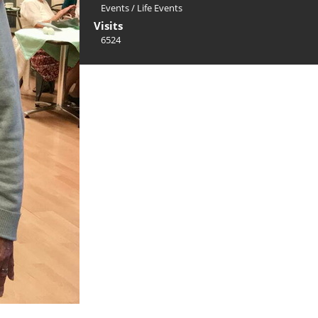
Events
/
Life Events
Visits
6524