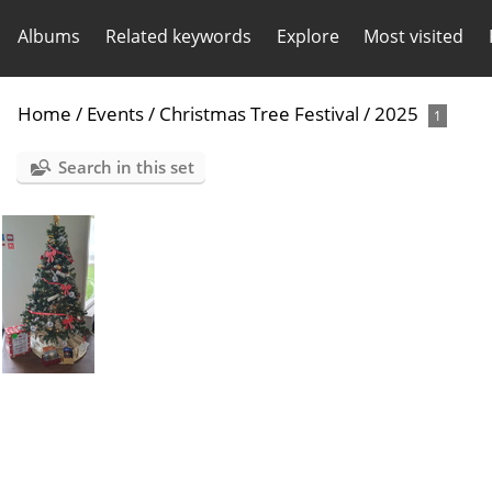
Albums
Related keywords
Explore
Most visited
Home
/
Events
/
Christmas Tree Festival
/
2025
1
Search in this set
Christmas tree festival - Isle of Pearl -2025